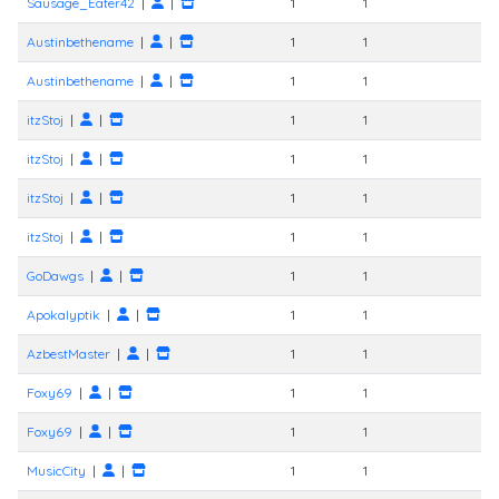
Sausage_Eater42
|
|
1
1
Austinbethename
|
|
1
1
Austinbethename
|
|
1
1
itzStoj
|
|
1
1
itzStoj
|
|
1
1
itzStoj
|
|
1
1
itzStoj
|
|
1
1
GoDawgs
|
|
1
1
Apokalyptik
|
|
1
1
AzbestMaster
|
|
1
1
Foxy69
|
|
1
1
Foxy69
|
|
1
1
MusicCity
|
|
1
1