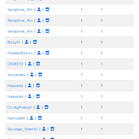
Seraphine_Rin
|
|
1
1
Seraphine_Rin
|
|
1
1
Seraphine_Rin
|
|
1
1
Bizzy10
|
|
1
1
PuddleofDucks
|
|
1
1
D3DEE33
|
|
1
1
Socratrees
|
|
1
1
haqwpha
|
|
1
1
haqwpha
|
|
1
1
CrustyProduct
|
|
1
1
Natrose88
|
|
1
1
Sausage_Eater42
|
|
1
1