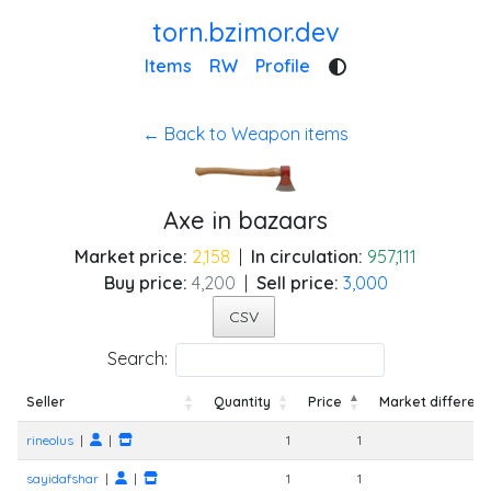
torn.bzimor.dev
Items
RW
Profile
← Back to Weapon items
Axe in bazaars
Market price:
2,158
|
In circulation:
957,111
Buy price:
4,200
|
Sell price:
3,000
CSV
Search:
Seller
Quantity
Price
Market differen
Seller
Quantity
Price
Market differen
rineolus
|
|
1
1
sayidafshar
|
|
1
1