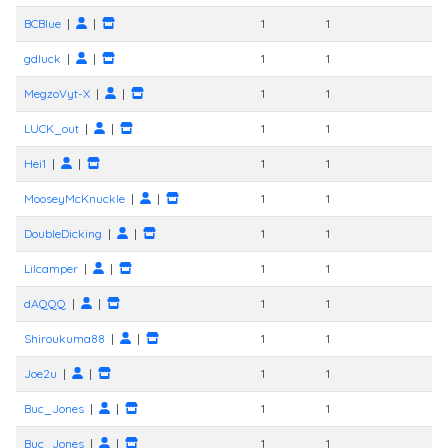
BCBlue
|
|
1
1
gdluck
|
|
1
1
MegzoVyt-X
|
|
1
1
LUCK_out
|
|
1
1
Hei1
|
|
1
1
MooseyMcKnuckle
|
|
1
1
DoubleDicking
|
|
1
1
Lilcamper
|
|
1
1
dAQQQ
|
|
1
1
Shiroukuma88
|
|
1
1
Joe2u
|
|
1
1
Buc_Jones
|
|
1
1
Buc_Jones
|
|
1
1