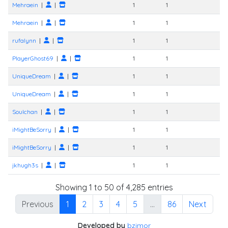
Mehraein
|
|
1
1
Mehraein
|
|
1
1
rufalynn
|
|
1
1
PlayerGhost69
|
|
1
1
UniqueDream
|
|
1
1
UniqueDream
|
|
1
1
Soulchan
|
|
1
1
iMightBeSorry
|
|
1
1
iMightBeSorry
|
|
1
1
jkhugh3s
|
|
1
1
Showing 1 to 50 of 4,285 entries
Previous
1
2
3
4
5
…
86
Next
Developed by
bzimor