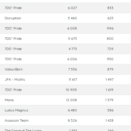
7DS*: Pride
6 027
833
Disruption
5 460
625
7DS*: Pride
6 008
996
7DS*: Pride
5 673
800
7DS*: Pride
4 773
729
7DS*: Pride
6 006
950
ValourBorn
7 556
879
JFK - Misfits
11 617
1 497
7DS*: Pride
10 905
1 619
Mana
12 008
1 379
Ludus Magnus
6 480
586
Assassin Team
8 526
1 428
The Grave of The Living
1 434
264