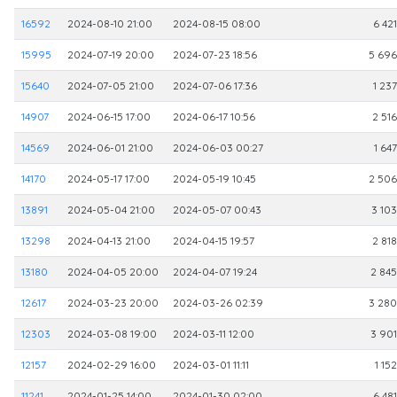
16592
2024-08-10 21:00
2024-08-15 08:00
6 421
15995
2024-07-19 20:00
2024-07-23 18:56
5 696
15640
2024-07-05 21:00
2024-07-06 17:36
1 237
14907
2024-06-15 17:00
2024-06-17 10:56
2 516
14569
2024-06-01 21:00
2024-06-03 00:27
1 647
14170
2024-05-17 17:00
2024-05-19 10:45
2 506
13891
2024-05-04 21:00
2024-05-07 00:43
3 103
13298
2024-04-13 21:00
2024-04-15 19:57
2 818
13180
2024-04-05 20:00
2024-04-07 19:24
2 845
12617
2024-03-23 20:00
2024-03-26 02:39
3 280
12303
2024-03-08 19:00
2024-03-11 12:00
3 901
12157
2024-02-29 16:00
2024-03-01 11:11
1 152
11241
2024-01-25 14:00
2024-01-30 02:00
6 481