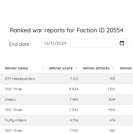
Ranked war reports for Faction ID 20554
End date:
Winner name
Winner score
Winner attacks
Winner
Winner name
Winner score
Winner attacks
Winner
OTF Headquarters
7 122
931
7DS*: Pride
9 824
1 312
Cheers
7 486
828
7DS*: Pride
7 397
959
Fluffy Kittens
6 156
674
7DS*: Pride
7 199
785