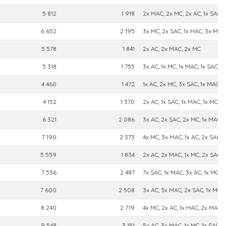
5 812
1 918
2x MAC, 2x MC, 2x AC, 1x SAC
6 652
2 195
3x MC, 2x SAC, 1x HAC, 3x MAC
5 578
1 841
2x AC, 2x MAC, 2x MC
5 318
1 755
3x AC, 1x MC, 1x MAC, 1x SAC
4 460
1 472
1x AC, 2x MC, 3x SAC, 1x MAC
4 152
1 370
2x AC, 1x SAC, 1x MAC, 1x MC
6 321
2 086
3x AC, 2x SAC, 2x MC, 1x MAC
7 190
2 373
4x MC, 3x MAC, 1x AC, 2x SAC
5 559
1 834
2x AC, 2x MAC, 1x MC, 2x SAC
7 536
2 487
7x SAC, 1x MAC, 3x AC, 1x MC
7 600
2 508
3x AC, 3x MAC, 2x SAC, 1x MC
8 240
2 719
4x MC, 2x AC, 1x HAC, 2x MAC, 
9 548
3 151
5x AC, 3x MAC, 1x MC, 1x SAC