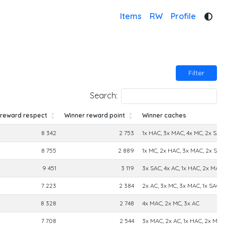
Items
RW
Profile
Filter
Search:
 reward respect
Winner reward point
Winner caches
 reward respect
Winner reward point
Winner caches
8 342
2 753
1x HAC, 3x MAC, 4x MC, 2x SAC,
8 755
2 889
1x MC, 2x HAC, 3x MAC, 2x SAC
9 451
3 119
3x SAC, 4x AC, 1x HAC, 2x MAC,
7 223
2 384
2x AC, 3x MC, 3x MAC, 1x SAC
8 328
2 748
4x MAC, 2x MC, 3x AC
7 708
2 544
3x MAC, 2x AC, 1x HAC, 2x MC