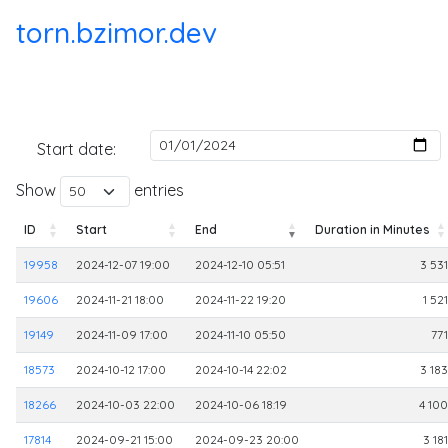
torn.bzimor.dev
Start date:
Show
entries
ID
Start
End
Duration in Minutes
ID
Start
End
Duration in Minutes
19958
2024-12-07 19:00
2024-12-10 05:51
3 531
19606
2024-11-21 18:00
2024-11-22 19:20
1 521
19149
2024-11-09 17:00
2024-11-10 05:50
771
18573
2024-10-12 17:00
2024-10-14 22:02
3 183
18266
2024-10-03 22:00
2024-10-06 18:19
4 100
17814
2024-09-21 15:00
2024-09-23 20:00
3 181