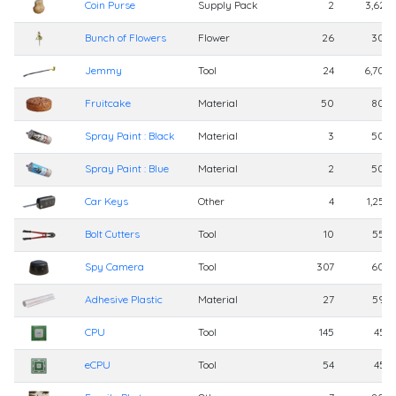
Coin Purse
Supply Pack
2
3,625
Bunch of Flowers
Flower
26
300
Jemmy
Tool
24
6,700
Fruitcake
Material
50
800
Spray Paint : Black
Material
3
500
Spray Paint : Blue
Material
2
500
Car Keys
Other
4
1,250
Bolt Cutters
Tool
10
550
Spy Camera
Tool
307
600
Adhesive Plastic
Material
27
598
CPU
Tool
145
455
eCPU
Tool
54
455