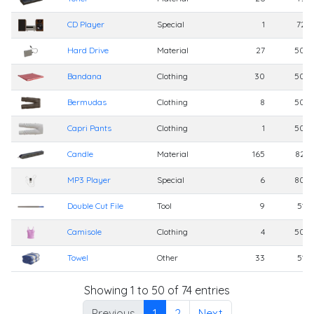
CD Player
Special
1
725
Hard Drive
Material
27
500
Bandana
Clothing
30
500
Bermudas
Clothing
8
500
Capri Pants
Clothing
1
500
Candle
Material
165
820
MP3 Player
Special
6
800
Double Cut File
Tool
9
510
Camisole
Clothing
4
500
Towel
Other
33
510
Showing 1 to 50 of 74 entries
Previous
1
2
Next