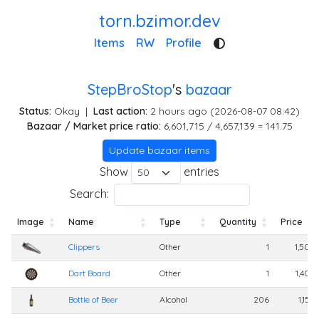
torn.bzimor.dev
Items
RW
Profile
StepBroStop
's
bazaar
Status:
Okay
|
Last action:
2 hours ago (2026-08-07 08:42)
Bazaar / Market price ratio:
6,601,715 / 4,657,139 = 141.75
Update bazaar items
Show
entries
Search:
Image
Name
Type
Quantity
Price
Image
Name
Type
Quantity
Price
Clippers
Other
1
1,500
Dart Board
Other
1
1,400
Bottle of Beer
Alcohol
206
1,150