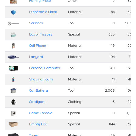
Family Photo
Other
7
800
Disposable Mask
Material
84
500
Scissors
Tool
1
3,000
Box of Tissues
Special
355
500
Cell Phone
Material
19
500
Lanyard
Material
104
770
Personal Computer
Tool
40
600
Shaving Foam
Material
11
480
Car Battery
Tool
2,003
560
Cardigan
Clothing
3
500
Game Console
Special
1
1,199
Empty Box
Special
844
540
Toner
Material
26
492