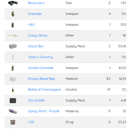
Binoculars
Tool
3
1,900
Grenade
Weapon
4
7,025
HEG
Weapon
1
15,105
Crazy Straw
Other
1
800
Stash Box
Supply Pack
2
50,400
Tailor's Dummy
Other
1
7,525
Smoke Grenade
Weapon
1
81,000
Empty Blood Bag
Medical
82
16,900
Bottle of Champagne
Alcohol
47
3,125
Zip Wallet
Supply Pack
1
6,450
Spray Paint : Purple
Material
11
500
LSD
Drug
6
23,200