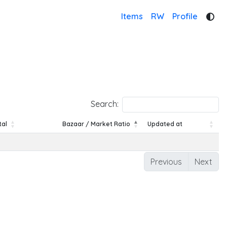
Items
RW
Profile
Search:
tal
Bazaar / Market Ratio
Updated at
tal
Bazaar / Market Ratio
Updated at
Previous
Next