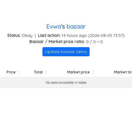
Evwa
's
bazaar
Status:
Okay
|
Last action:
14 hours ago (2026-08-05 13:57)
Bazaar / Market price ratio:
0 / 0 = 0
Update bazaar items
Price
Total
Market price
Market to
Price
Total
Market price
Market to
No data available in table