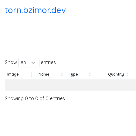
torn.bzimor.dev
Show
entries
Image
Name
Type
Quantity
Image
Name
Type
Quantity
Showing 0 to 0 of 0 entries