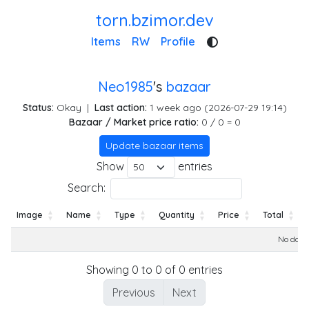
torn.bzimor.dev
Items
RW
Profile
Neo1985
's
bazaar
Status:
Okay
|
Last action:
1 week ago (2026-07-29 19:14)
Bazaar / Market price ratio:
0 / 0 = 0
Update bazaar items
Show
entries
Search:
Image
Name
Type
Quantity
Price
Total
Image
Name
Type
Quantity
Price
Total
No data 
Showing 0 to 0 of 0 entries
Previous
Next