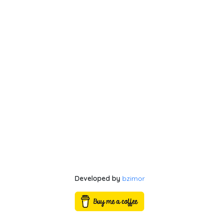
Developed by
bzimor