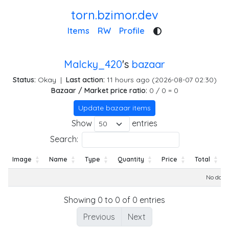
torn.bzimor.dev
Items
RW
Profile
Malcky_420
's
bazaar
Status:
Okay
|
Last action:
11 hours ago (2026-08-07 02:30)
Bazaar / Market price ratio:
0 / 0 = 0
Update bazaar items
Show
entries
Search:
Image
Name
Type
Quantity
Price
Total
Image
Name
Type
Quantity
Price
Total
No data 
Showing 0 to 0 of 0 entries
Previous
Next