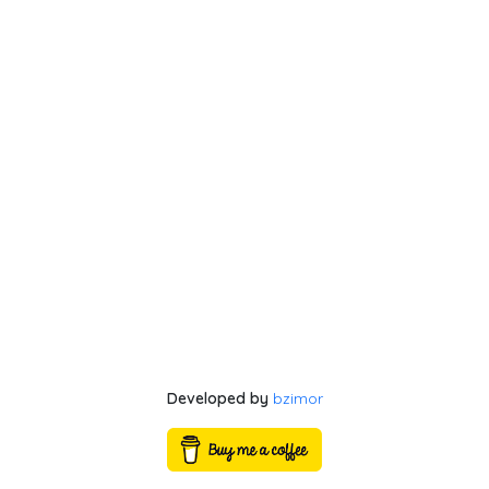
Developed by
bzimor