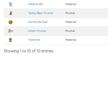
Medical Bill
Material
Teddy Bear Plushie
Plushie
Certificate Seal
Material
Kitten Plushie
Plushie
Thermite
Material
Showing 1 to 10 of 10 entries