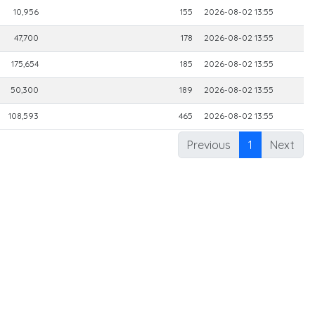
10,956
155
2026-08-02 13:55
47,700
178
2026-08-02 13:55
175,654
185
2026-08-02 13:55
50,300
189
2026-08-02 13:55
108,593
465
2026-08-02 13:55
Previous
1
Next