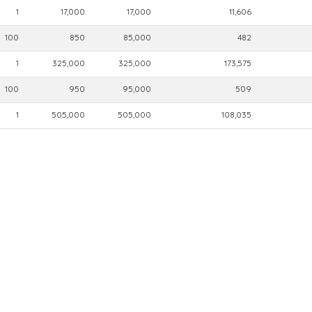
1
17,000
17,000
11,606
100
850
85,000
482
1
325,000
325,000
173,575
100
950
95,000
509
1
505,000
505,000
108,035