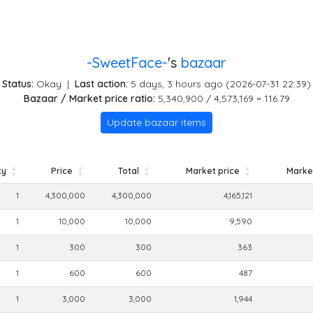
-SweetFace-
's
bazaar
Status:
Okay
|
Last action:
5 days, 3 hours ago (2026-07-31 22:39)
Bazaar / Market price ratio:
5,340,900 / 4,573,169 = 116.79
Update bazaar items
ty
Price
Total
Market price
Market
ty
Price
Total
Market price
Market
1
4,300,000
4,300,000
4,165,121
1
10,000
10,000
9,590
1
300
300
363
1
600
600
487
1
3,000
3,000
1,944