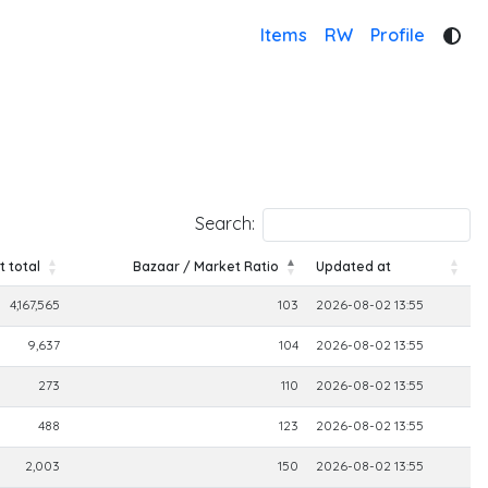
Items
RW
Profile
Search:
 total
Bazaar / Market Ratio
Updated at
 total
Bazaar / Market Ratio
Updated at
4,167,565
103
2026-08-02 13:55
9,637
104
2026-08-02 13:55
273
110
2026-08-02 13:55
488
123
2026-08-02 13:55
2,003
150
2026-08-02 13:55