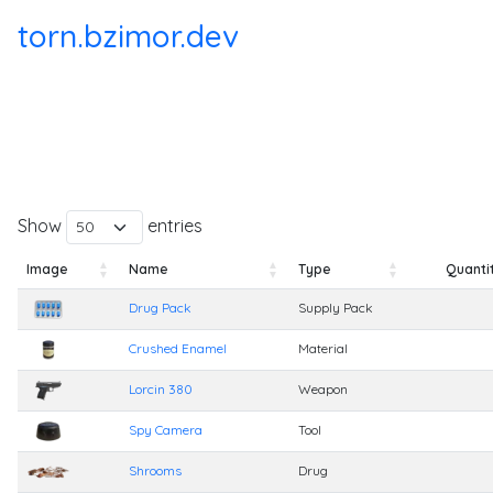
torn.bzimor.dev
Show
entries
Image
Name
Type
Quanti
Image
Name
Type
Quanti
Drug Pack
Supply Pack
Crushed Enamel
Material
Lorcin 380
Weapon
Spy Camera
Tool
Shrooms
Drug