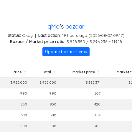
qMo
's
bazaar
Status:
Okay
|
Last action:
19 hours ago (2026-08-07 09:17)
Bazaar / Market price ratio:
3,928,550 / 3,296,236 = 119.18
Update bazaar items
Price
Total
Market price
Market t
Price
Total
Market price
Market t
3,925,000
3,925,000
3,332,371
3,
990
990
657
850
850
420
910
910
404
800
800
308