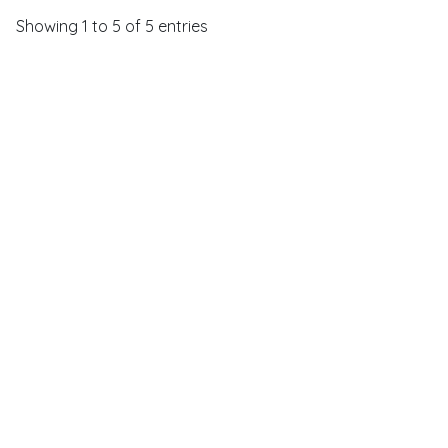
Showing 1 to 5 of 5 entries