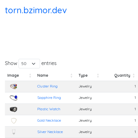
torn.bzimor.dev
Show
entries
Image
Name
Type
Quantity
Image
Name
Type
Quantity
Cluster Ring
Jewelry
1
Sapphire Ring
Jewelry
1
Plastic Watch
Jewelry
1
Gold Necklace
Jewelry
1
Silver Necklace
Jewelry
1