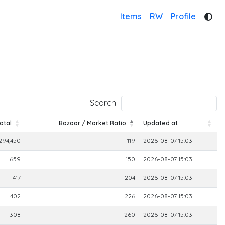
Items
RW
Profile
Search:
otal
Bazaar / Market Ratio
Updated at
otal
Bazaar / Market Ratio
Updated at
294,450
119
2026-08-07 15:03
659
150
2026-08-07 15:03
417
204
2026-08-07 15:03
402
226
2026-08-07 15:03
308
260
2026-08-07 15:03