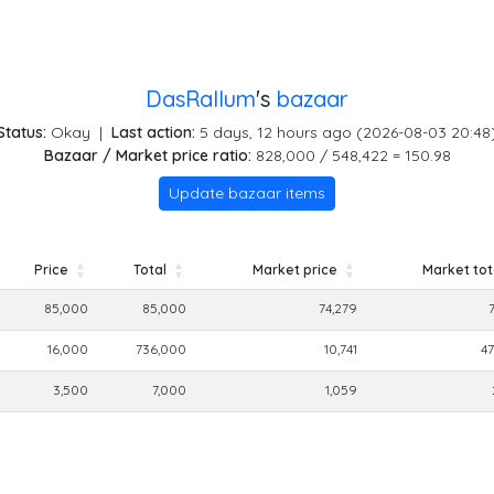
DasRallum
's
bazaar
Status:
Okay
|
Last action:
5 days, 12 hours ago (2026-08-03 20:48
Bazaar / Market price ratio:
828,000 / 548,422 = 150.98
Update bazaar items
Price
Total
Market price
Market tot
Price
Total
Market price
Market tot
85,000
85,000
74,279
16,000
736,000
10,741
47
3,500
7,000
1,059