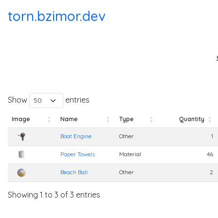
torn.bzimor.dev
Show
entries
Image
Name
Type
Quantity
Image
Name
Type
Quantity
Boat Engine
Other
1
Paper Towels
Material
46
Beach Ball
Other
2
Showing 1 to 3 of 3 entries