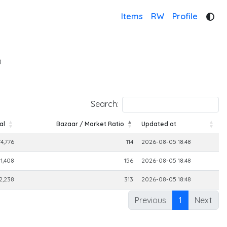
Items
RW
Profile
)
Search:
al
Bazaar / Market Ratio
Updated at
al
Bazaar / Market Ratio
Updated at
74,776
114
2026-08-05 18:48
1,408
156
2026-08-05 18:48
2,238
313
2026-08-05 18:48
Previous
1
Next