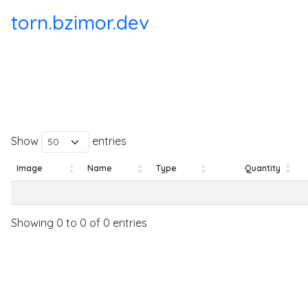
torn.bzimor.dev
Show
entries
Image
Name
Type
Quantity
Image
Name
Type
Quantity
Showing 0 to 0 of 0 entries