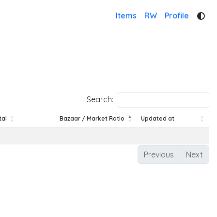
Items
RW
Profile
Search:
tal
Bazaar / Market Ratio
Updated at
tal
Bazaar / Market Ratio
Updated at
Previous
Next