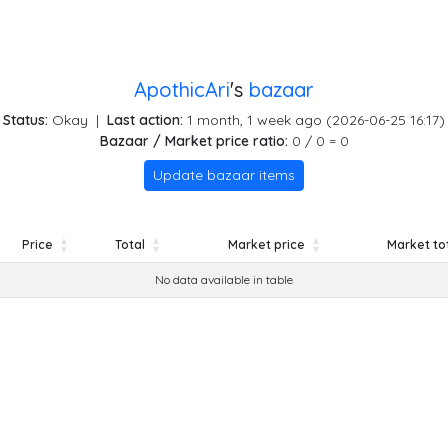
ApothicAri
's
bazaar
Status:
Okay
|
Last action:
1 month, 1 week ago (2026-06-25 16:17)
Bazaar / Market price ratio:
0 / 0 = 0
Update bazaar items
Price
Total
Market price
Market to
Price
Total
Market price
Market to
No data available in table