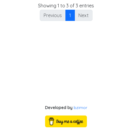
Showing 1 to 3 of 3 entries
Previous
1
Next
Developed by
bzimor