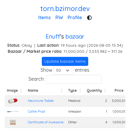
torn.bzimor.dev
Items
RW
Profile
Enuff
's
bazaar
Status:
Okay
|
Last action:
19 hours ago (2026-08-05 15:34)
Bazaar / Market price ratio:
11,000,000 / 3,533,982 = 311.26
Update bazaar items
Show
entries
Search:
Image
Name
Type
Quantity
Price
Image
Name
Type
Quantity
Price
Neumune Tablet
Medical
2
3,000,000
Cattle Prod
Weapon
1
1,000,000
Certificate of Awesome
Other
4
1,000,000