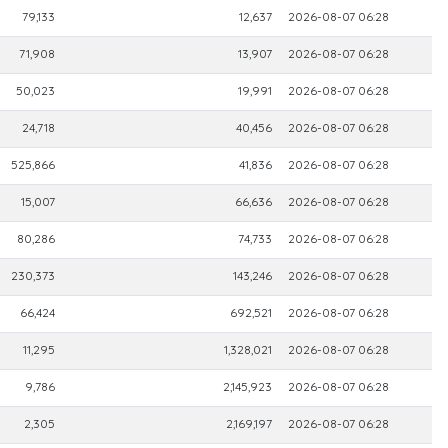
79,133
12,637
2026-08-07 06:28
71,908
13,907
2026-08-07 06:28
50,023
19,991
2026-08-07 06:28
24,718
40,456
2026-08-07 06:28
525,866
41,836
2026-08-07 06:28
15,007
66,636
2026-08-07 06:28
80,286
74,733
2026-08-07 06:28
230,373
143,246
2026-08-07 06:28
66,424
692,521
2026-08-07 06:28
11,295
1,328,021
2026-08-07 06:28
9,786
2,145,923
2026-08-07 06:28
2,305
2,169,197
2026-08-07 06:28