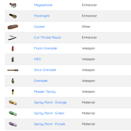
Megaphone
Enhancer
Flashlight
Enhancer
Casket
Other
Cut-Throat Razor
Enhancer
Flash Grenade
Weapon
HEG
Weapon
Stick Grenade
Weapon
Grenade
Weapon
Pepper Spray
Weapon
Spray Paint : Orange
Material
Spray Paint : Green
Material
Spray Paint : Purple
Material