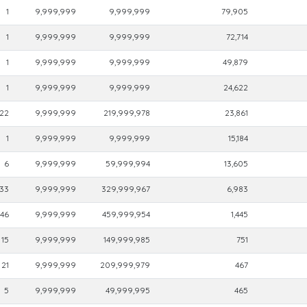
1
9,999,999
9,999,999
79,905
1
9,999,999
9,999,999
72,714
1
9,999,999
9,999,999
49,879
1
9,999,999
9,999,999
24,622
22
9,999,999
219,999,978
23,861
1
9,999,999
9,999,999
15,184
6
9,999,999
59,999,994
13,605
33
9,999,999
329,999,967
6,983
46
9,999,999
459,999,954
1,445
15
9,999,999
149,999,985
751
21
9,999,999
209,999,979
467
5
9,999,999
49,999,995
465