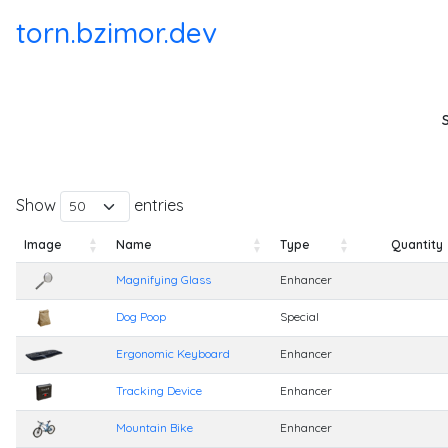
torn.bzimor.dev
Show
entries
Image
Name
Type
Quantity
Image
Name
Type
Quantity
Magnifying Glass
Enhancer
Dog Poop
Special
Ergonomic Keyboard
Enhancer
Tracking Device
Enhancer
Mountain Bike
Enhancer