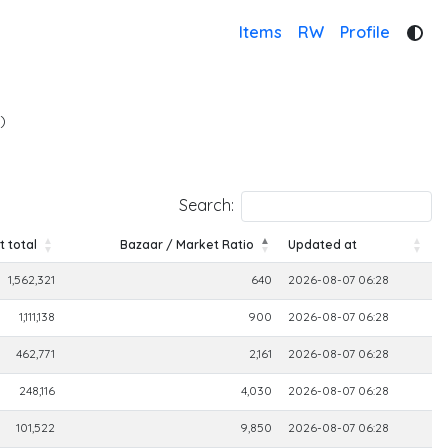
Items
RW
Profile
)
Search:
 total
Bazaar / Market Ratio
Updated at
 total
Bazaar / Market Ratio
Updated at
1,562,321
640
2026-08-07 06:28
1,111,138
900
2026-08-07 06:28
462,771
2,161
2026-08-07 06:28
248,116
4,030
2026-08-07 06:28
101,522
9,850
2026-08-07 06:28