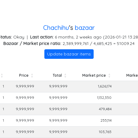
Chachihu
's
bazaar
Status:
Okay
|
Last action:
6 months, 2 weeks ago (2026-01-21 13:28
Bazaar / Market price ratio:
2,389,999,761 / 4,685,425 = 51009.24
Update bazaar items
Price
Total
Market price
Market
Price
Total
Market price
Market
1
9,999,999
9,999,999
1,626,174
1
9,999,999
9,999,999
1,132,350
1
9,999,999
9,999,999
479,484
1
9,999,999
9,999,999
255,114
1
9,999,999
9,999,999
103,765