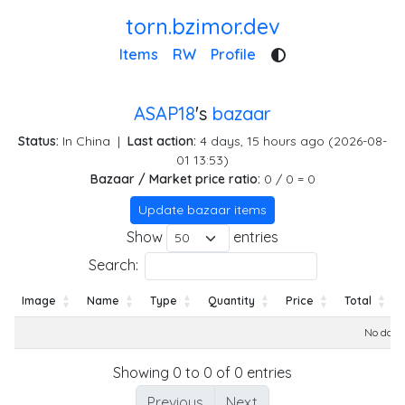
torn.bzimor.dev
Items
RW
Profile
ASAP18
's
bazaar
Status:
In China
|
Last action:
4 days, 15 hours ago (2026-08-
01 13:53)
Bazaar / Market price ratio:
0 / 0 = 0
Update bazaar items
Show
entries
Search:
Image
Name
Type
Quantity
Price
Total
Image
Name
Type
Quantity
Price
Total
No data 
Showing 0 to 0 of 0 entries
Previous
Next