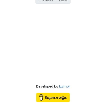
Developed by
bzimor