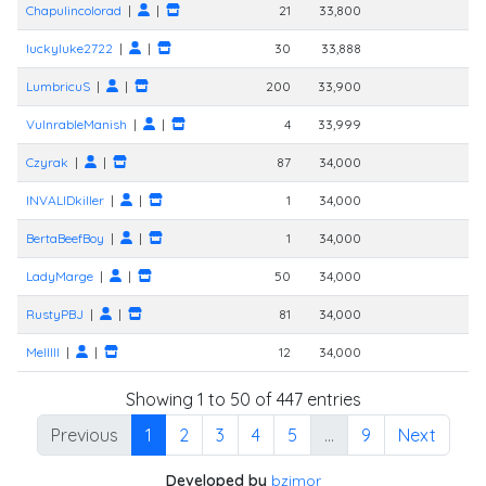
Chapulincolorad
|
|
21
33,800
luckyluke2722
|
|
30
33,888
LumbricuS
|
|
200
33,900
VulnrableManish
|
|
4
33,999
Czyrak
|
|
87
34,000
INVALIDkiller
|
|
1
34,000
BertaBeefBoy
|
|
1
34,000
LadyMarge
|
|
50
34,000
RustyPBJ
|
|
81
34,000
Melllll
|
|
12
34,000
Showing 1 to 50 of 447 entries
Previous
1
2
3
4
5
…
9
Next
Developed by
bzimor