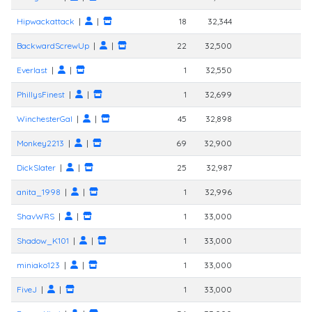
Hipwackattack
|
|
18
32,344
BackwardScrewUp
|
|
22
32,500
Everlast
|
|
1
32,550
PhillysFinest
|
|
1
32,699
WinchesterGal
|
|
45
32,898
Monkey2213
|
|
69
32,900
DickSlater
|
|
25
32,987
anita_1998
|
|
1
32,996
ShavWRS
|
|
1
33,000
Shadow_K101
|
|
1
33,000
miniako123
|
|
1
33,000
FiveJ
|
|
1
33,000