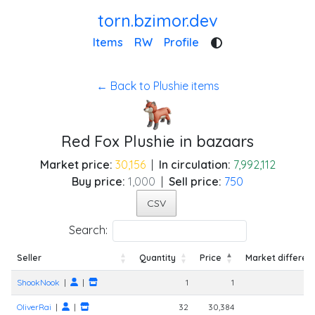
torn.bzimor.dev
Items
RW
Profile
← Back to Plushie items
Red Fox Plushie in bazaars
Market price:
30,156
|
In circulation:
7,992,112
Buy price:
1,000
|
Sell price:
750
CSV
Search:
Seller
Quantity
Price
Market differen
Seller
Quantity
Price
Market differen
ShookNook
|
|
1
1
-
OliverRai
|
|
32
30,384