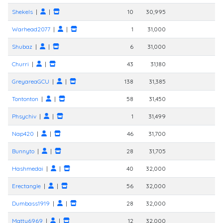
Shekels
|
|
10
30,995
Warhead2077
|
|
1
31,000
Shubaz
|
|
6
31,000
Churri
|
|
43
31,180
GreyareaGCU
|
|
138
31,385
Tontonton
|
|
58
31,450
Phsychiv
|
|
1
31,499
Nap420
|
|
46
31,700
Bunnyto
|
|
28
31,705
Hashmedai
|
|
40
32,000
Erectangle
|
|
56
32,000
Dumbass1919
|
|
28
32,000
Matty6969
|
|
12
32,000