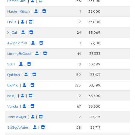
RemenKimi
|
|
56
33,000
Haute_Kitsch
|
|
1
33,000
Hollis
|
|
2
33,000
X_Cal
|
|
24
33,069
AwiphiarSol
|
|
1
33,100
LimmyBeGood
|
|
44
33,333
SDTI
|
|
8
33,399
QaMazi
|
|
59
33,477
BigMic
|
|
725
33,499
balaji
|
|
19
33,500
Vanda
|
|
67
33,600
TomSawyer
|
|
2
33,715
SixGodWater
|
|
28
33,717