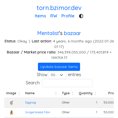
torn.bzimor.dev
Items
RW
Profile
Mentalist
's
bazaar
Status:
Okay
|
Last action:
4 years, 6 months ago (2022-01-26
01:17)
Bazaar / Market price ratio:
346,399,055,000 / 173,407,819 =
199759.77
Update bazaar items
Show
entries
Search:
Image
Name
Type
Quantity
Price
Image
Name
Type
Quantity
Price
Eggnog
Other
1
50,000,0
Gingerbread Man
Other
1
50,000,0