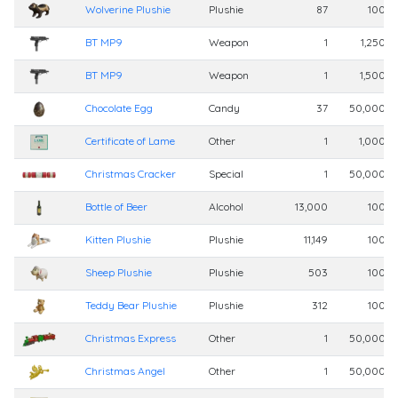
Wolverine Plushie
Plushie
87
100,0
BT MP9
Weapon
1
1,250,0
BT MP9
Weapon
1
1,500,0
Chocolate Egg
Candy
37
50,000,0
Certificate of Lame
Other
1
1,000,0
Christmas Cracker
Special
1
50,000,0
Bottle of Beer
Alcohol
13,000
100,0
Kitten Plushie
Plushie
11,149
100,0
Sheep Plushie
Plushie
503
100,0
Teddy Bear Plushie
Plushie
312
100,0
Christmas Express
Other
1
50,000,0
Christmas Angel
Other
1
50,000,0