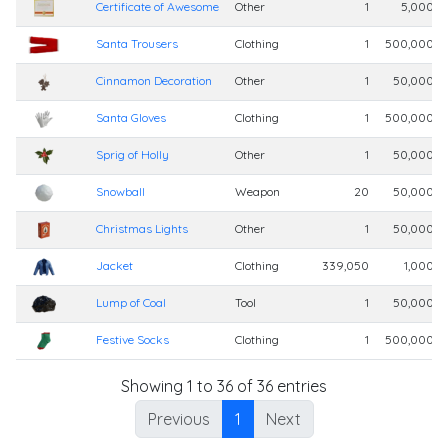
Certificate of Awesome
Other
1
5,000,0
Santa Trousers
Clothing
1
500,000,0
Cinnamon Decoration
Other
1
50,000,0
Santa Gloves
Clothing
1
500,000,0
Sprig of Holly
Other
1
50,000,0
Snowball
Weapon
20
50,000,0
Christmas Lights
Other
1
50,000,0
Jacket
Clothing
339,050
1,000,0
Lump of Coal
Tool
1
50,000,0
Festive Socks
Clothing
1
500,000,0
Showing 1 to 36 of 36 entries
Previous
1
Next