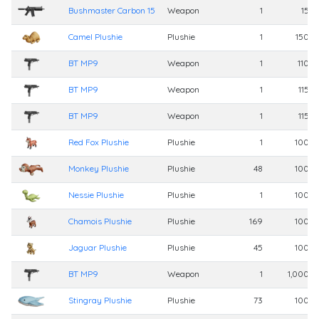
Bushmaster Carbon 15
Weapon
1
15,0
Camel Plushie
Plushie
1
150,0
BT MP9
Weapon
1
110,0
BT MP9
Weapon
1
115,
BT MP9
Weapon
1
115,
Red Fox Plushie
Plushie
1
100,0
Monkey Plushie
Plushie
48
100,0
Nessie Plushie
Plushie
1
100,0
Chamois Plushie
Plushie
169
100,0
Jaguar Plushie
Plushie
45
100,0
BT MP9
Weapon
1
1,000,0
Stingray Plushie
Plushie
73
100,0