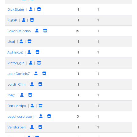
DickSlater
|
|
1
1
KylaK
|
|
1
1
JokerOfChaos
|
|
16
1
Usaj
|
|
1
1
ApHeXoZ
|
|
1
1
Victorygin
|
|
1
1
JackDaniels7
|
|
1
1
Jordi_Chin
|
|
1
1
M4g1
|
|
1
1
Darklordpx
|
|
1
1
psychocroissant
|
|
5
1
Verstorben
|
|
1
1