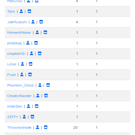
Makussu
|
|
4
1
Talin
|
|
1
1
JoeMusashi
|
|
4
1
MomentMaker
|
|
1
1
protokop
|
|
1
1
chopfath3r
|
|
1
1
Limal
|
|
1
1
Frost
|
|
1
1
Phantom_Ghost
|
|
1
1
ChaoticRooster
|
|
1
1
KillerDan
|
|
1
1
ZEFFY
|
|
1
1
Thrownoshade
|
|
20
1