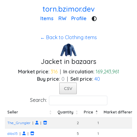
torn.bzimor.dev
Items
RW
Profile
← Back to Clothing items
Jacket in bazaars
Market price:
316
|
In circulation:
169,243,961
Buy price:
0
|
Sell price:
40
CSV
Search:
Seller
Quantity
Price
Market differenc
Seller
Quantity
Price
Market differenc
The_Grungler
|
|
2
1
dibs15
|
|
5
1