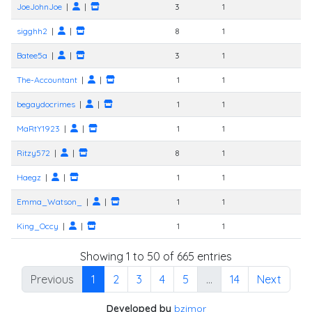
JoeJohnJoe
|
|
3
1
sigghh2
|
|
8
1
Batee5a
|
|
3
1
The-Accountant
|
|
1
1
begaydocrimes
|
|
1
1
MaRtY1923
|
|
1
1
Ritzy572
|
|
8
1
Haegz
|
|
1
1
Emma_Watson_
|
|
1
1
King_Occy
|
|
1
1
Showing 1 to 50 of 665 entries
Previous
1
2
3
4
5
…
14
Next
Developed by
bzimor