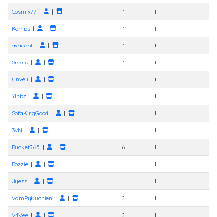
Cosmix77
|
|
1
1
Kemps
|
|
1
1
axacop1
|
|
1
1
Sissco
|
|
1
1
Unveil
|
|
1
1
Ylhbz
|
|
1
1
SofaKingGood
|
|
1
1
3vN
|
|
1
1
Bucket365
|
|
6
1
Bozzie
|
|
1
1
Jyess
|
|
1
1
VamPyKuchien
|
|
2
1
V4Vee
|
|
2
1