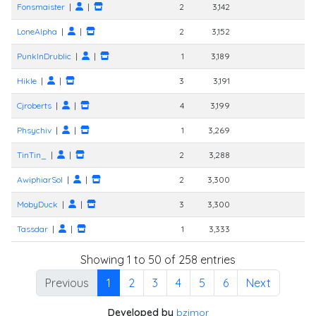
Fonsmaister
|
|
2
3,142
LoneAlpha
|
|
2
3,152
PunkInDrublic
|
|
1
3,189
Hikle
|
|
3
3,191
Cjroberts
|
|
4
3,199
Phsychiv
|
|
1
3,269
TinTin_
|
|
2
3,288
AwiphiarSol
|
|
2
3,300
MobyDuck
|
|
3
3,300
Tassdar
|
|
1
3,333
1
Showing 1 to 50 of 258 entries
Previous
1
2
3
4
5
6
Next
Developed by
bzimor