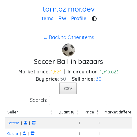
torn.bzimor.dev
Items
RW
Profile
← Back to Other items
Soccer Ball in bazaars
Market price:
1,824
|
In circulation:
1,343,623
Buy price:
50
|
Sell price:
30
CSV
Search:
Seller
Quantity
Price
Market differenc
Seller
Quantity
Price
Market differenc
Befrem
|
|
1
1
-
Calera
|
|
1
1
-