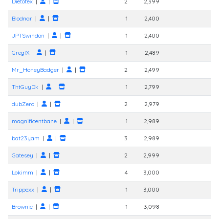
Dietotex
|
|
2
2,399
Blodnar
|
|
1
2,400
JPTSwindon
|
|
1
2,400
GregIX
|
|
1
2,489
Mr_HoneyBadger
|
|
2
2,499
ThtGuyDk
|
|
1
2,799
dubZero
|
|
2
2,979
magnificentbane
|
|
1
2,989
bat23yam
|
|
3
2,989
Gatesey
|
|
2
2,999
Lokimm
|
|
4
3,000
Trippexx
|
|
1
3,000
Brownie
|
|
1
3,098