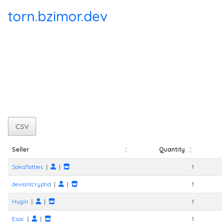
torn.bzimor.dev
CSV
Seller
Quantity
Seller
Quantity
SakaTatties
|
|
1
deviantcryptid
|
|
1
Hugin
|
|
1
Esoc
|
|
1