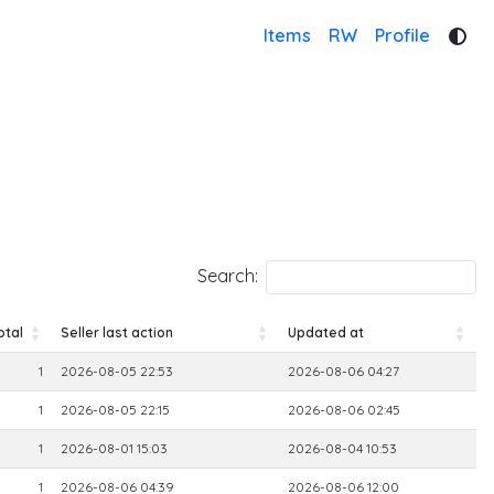
Items
RW
Profile
Search:
otal
Seller last action
Updated at
otal
Seller last action
Updated at
1
2026-08-05 22:53
2026-08-06 04:27
1
2026-08-05 22:15
2026-08-06 02:45
1
2026-08-01 15:03
2026-08-04 10:53
1
2026-08-06 04:39
2026-08-06 12:00