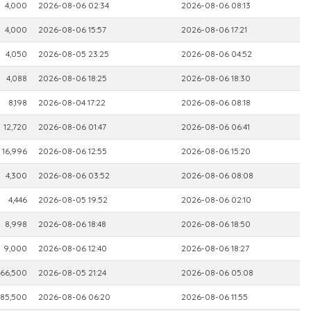
4,000
2026-08-06 02:34
2026-08-06 08:13
4,000
2026-08-06 15:57
2026-08-06 17:21
4,050
2026-08-05 23:25
2026-08-06 04:52
4,088
2026-08-06 18:25
2026-08-06 18:30
8,198
2026-08-04 17:22
2026-08-06 08:18
12,720
2026-08-06 01:47
2026-08-06 06:41
16,996
2026-08-06 12:55
2026-08-06 15:20
4,300
2026-08-06 03:52
2026-08-06 08:08
4,446
2026-08-05 19:52
2026-08-06 02:10
8,998
2026-08-06 18:48
2026-08-06 18:50
9,000
2026-08-06 12:40
2026-08-06 18:27
166,500
2026-08-05 21:24
2026-08-06 05:08
85,500
2026-08-06 06:20
2026-08-06 11:55