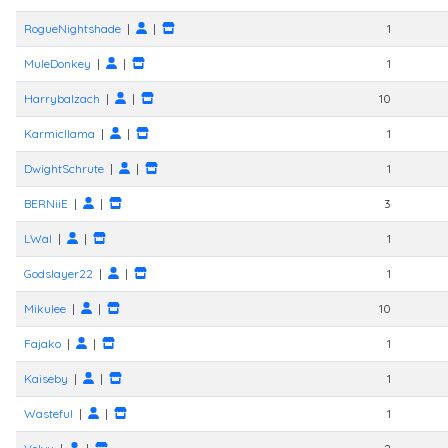
RogueNightshade
|
|
1
MuleDonkey
|
|
1
Harrybalzach
|
|
10
Karmicllama
|
|
1
DwightSchrute
|
|
1
BERNiiE
|
|
3
LWal
|
|
1
Godslayer22
|
|
1
Mikulee
|
|
10
Fajako
|
|
1
Kaiseby
|
|
1
Wasteful
|
|
1