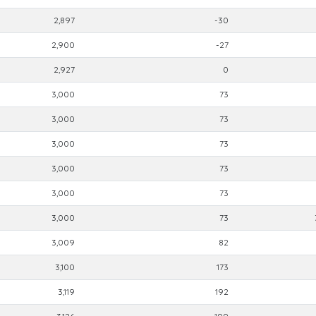
2,897
-30
2,900
-27
2,927
0
3,000
73
3,000
73
3,000
73
3,000
73
3,000
73
3,000
73
3,009
82
3,100
173
3,119
192