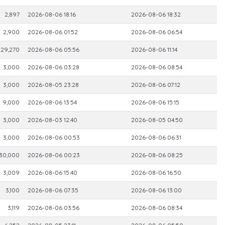
2,897
2026-08-06 18:16
2026-08-06 18:32
2,900
2026-08-06 01:52
2026-08-06 06:54
29,270
2026-08-06 05:56
2026-08-06 11:14
3,000
2026-08-06 03:28
2026-08-06 08:54
3,000
2026-08-05 23:28
2026-08-06 07:12
9,000
2026-08-06 13:54
2026-08-06 15:15
3,000
2026-08-03 12:40
2026-08-05 04:50
3,000
2026-08-06 00:53
2026-08-06 06:31
30,000
2026-08-06 00:23
2026-08-06 08:25
3,009
2026-08-06 15:40
2026-08-06 16:50
3,100
2026-08-06 07:35
2026-08-06 13:00
3,119
2026-08-06 03:56
2026-08-06 08:34