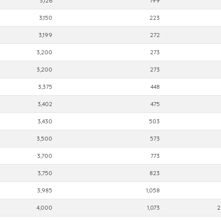
3,126
199
3,150
223
3,199
272
3,200
273
3,200
273
3,375
448
3,402
475
3,430
503
3,500
573
3,700
773
3,750
823
3,985
1,058
4,000
1,073
2