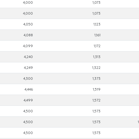
4,000
1,073
4,000
1,073
4,050
1,123
4,088
1,161
4,099
1,172
4,240
1,313
4,249
1,322
4,300
1,373
4,446
1,519
4,499
1,572
4,500
1,573
4,500
1,573
4,500
1,573