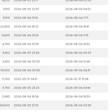
6,252
2026-08-05 23:11
2026-08-06 05:50
3,150
2026-08-05 22:07
2026-08-06 04:32
3,199
2026-08-06 13:10
2026-08-06 17:11
22,400
2026-08-06 18:22
2026-08-06 18:41
9,600
2026-08-06 05:41
2026-08-06 11:15
6,750
2026-08-06 13:05
2026-08-06 16:32
3,402
2026-08-05 23:36
2026-08-06 05:29
3,430
2026-08-06 05:05
2026-08-06 10:44
10,500
2026-08-06 00:58
2026-08-06 06:31
3,700
2025-05-13 04:31
2026-07-31 15:38
3,750
2026-08-05 23:23
2026-08-06 04:44
3,985
2026-08-06 18:26
2026-08-06 18:30
04,000
2026-08-05 21:24
2026-08-06 03:28