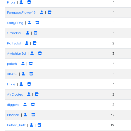
Krolz
|
|
1
PompousFlower19
|
|
1
SaltyCDog
|
|
1
Grandsai
|
|
1
Kaitsulol
|
|
2
AwiphiarSol
|
|
3
pakeh
|
|
4
XK42J
|
|
1
Hikle
|
|
1
AirQuotes
|
|
2
diggers
|
|
2
Blodnar
|
|
37
Butter_Puff
|
|
19