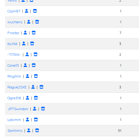
Velvu
|
|
2
Cajm87
|
|
1
xiuchens
|
|
1
Frozbo
|
|
7
bLiNd
|
|
3
-TITAN-
|
|
2
Cone13
|
|
1
Rhythm
|
|
1
Rogue2SXE
|
|
3
Ogre318
|
|
1
JPTSwindon
|
|
1
Lokimm
|
|
1
Santiims
|
|
51