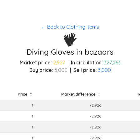
← Back to Clothing items
Diving Gloves in bazaars
Market price:
2,927
|
In circulation:
327,063
Buy price:
5,000
|
Sell price:
3,000
Price
Market difference
T
Price
Market difference
T
1
-2,926
1
-2,926
1
-2,926
1
-2,926