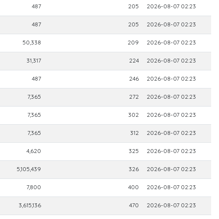
487
205
2026-08-07 02:23
487
205
2026-08-07 02:23
50,338
209
2026-08-07 02:23
31,317
224
2026-08-07 02:23
487
246
2026-08-07 02:23
7,365
272
2026-08-07 02:23
7,365
302
2026-08-07 02:23
7,365
312
2026-08-07 02:23
4,620
325
2026-08-07 02:23
5,105,439
326
2026-08-07 02:23
7,800
400
2026-08-07 02:23
3,615,136
470
2026-08-07 02:23