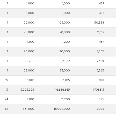
1
1,000
1,000
487
1
1,000
1,000
487
1
105,000
105,000
50,338
1
70,000
70,000
31,317
1
1,200
1,200
487
1
20,000
20,000
7,365
1
22,222
22,222
7,365
1
23,000
23,000
7,365
15
1,001
15,015
308
3
5,555,555
16,666,665
1,701,813
24
1,300
31,200
325
32
531,000
16,992,000
112,973