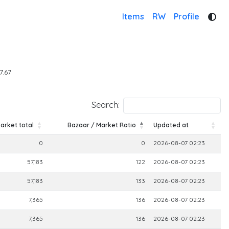
Items
RW
Profile
7.67
Search:
arket total
Bazaar / Market Ratio
Updated at
arket total
Bazaar / Market Ratio
Updated at
0
0
2026-08-07 02:23
57,183
122
2026-08-07 02:23
57,183
133
2026-08-07 02:23
7,365
136
2026-08-07 02:23
7,365
136
2026-08-07 02:23