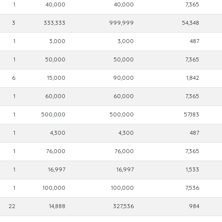
1
40,000
40,000
7,365
3
333,333
999,999
54,348
1
3,000
3,000
487
1
50,000
50,000
7,365
6
15,000
90,000
1,842
1
60,000
60,000
7,365
1
500,000
500,000
57,183
1
4,300
4,300
487
1
76,000
76,000
7,365
1
16,997
16,997
1,533
1
100,000
100,000
7,536
22
14,888
327,536
984