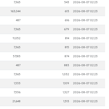
7,365
543
2026-08-07 02:23
163,044
613
2026-08-07 02:23
487
616
2026-08-07 02:23
7,365
679
2026-08-07 02:23
11,052
814
2026-08-07 02:23
7,365
815
2026-08-07 02:23
57,183
874
2026-08-07 02:23
487
883
2026-08-07 02:23
7,365
1,032
2026-08-07 02:23
1,533
1,109
2026-08-07 02:23
7,536
1,327
2026-08-07 02:23
21,648
1,513
2026-08-07 02:23