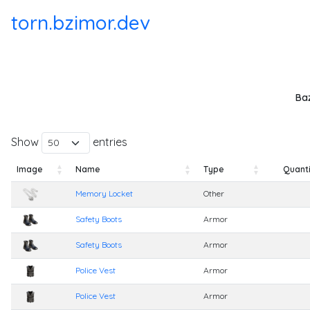
torn.bzimor.dev
Baz
Show
entries
Image
Name
Type
Quanti
Image
Name
Type
Quanti
Memory Locket
Other
Safety Boots
Armor
Safety Boots
Armor
Police Vest
Armor
Police Vest
Armor