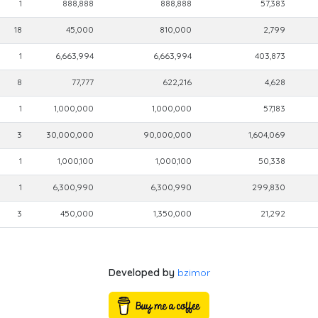
1
888,888
888,888
57,383
18
45,000
810,000
2,799
1
6,663,994
6,663,994
403,873
8
77,777
622,216
4,628
1
1,000,000
1,000,000
57,183
3
30,000,000
90,000,000
1,604,069
1
1,000,100
1,000,100
50,338
1
6,300,990
6,300,990
299,830
3
450,000
1,350,000
21,292
Developed by
bzimor