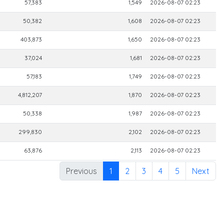
57,383
1,549
2026-08-07 02:23
50,382
1,608
2026-08-07 02:23
403,873
1,650
2026-08-07 02:23
37,024
1,681
2026-08-07 02:23
57,183
1,749
2026-08-07 02:23
4,812,207
1,870
2026-08-07 02:23
50,338
1,987
2026-08-07 02:23
299,830
2,102
2026-08-07 02:23
63,876
2,113
2026-08-07 02:23
Previous
1
2
3
4
5
Next