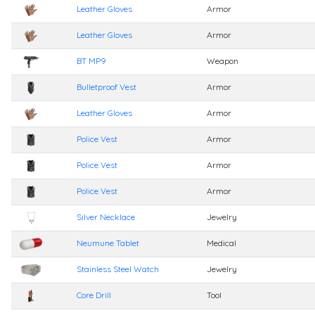
Leather Gloves
Armor
Leather Gloves
Armor
BT MP9
Weapon
Bulletproof Vest
Armor
Leather Gloves
Armor
Police Vest
Armor
Police Vest
Armor
Police Vest
Armor
Silver Necklace
Jewelry
Neumune Tablet
Medical
Stainless Steel Watch
Jewelry
Core Drill
Tool