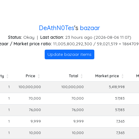
DeAthN0Tes
's
bazaar
Status:
Okay
|
Last action:
23 hours ago (2026-08-06 11:07)
aar / Market price ratio:
11,005,800,292,300 / 59,021,519 = 1864709
Update bazaar items
ty
Price
Total
Market price
M
ty
Price
Total
Market price
M
1
100,000,000
100,000,000
5,418,998
1
70,000
70,000
57,183
1
76,000
76,000
57,183
1
9,999
9,999
7,365
1
10,000
10,000
7,365