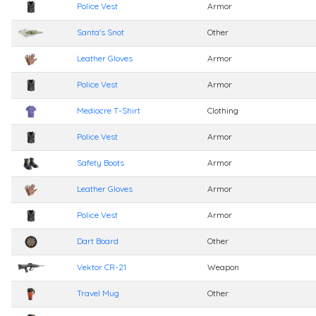
Police Vest
Armor
Santa's Snot
Other
Leather Gloves
Armor
Police Vest
Armor
Mediocre T-Shirt
Clothing
Police Vest
Armor
Safety Boots
Armor
Leather Gloves
Armor
Police Vest
Armor
Dart Board
Other
Vektor CR-21
Weapon
Travel Mug
Other