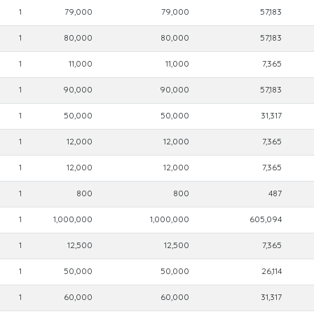
1
79,000
79,000
57,183
1
80,000
80,000
57,183
1
11,000
11,000
7,365
1
90,000
90,000
57,183
1
50,000
50,000
31,317
1
12,000
12,000
7,365
1
12,000
12,000
7,365
1
800
800
487
1
1,000,000
1,000,000
605,094
1
12,500
12,500
7,365
1
50,000
50,000
26,114
1
60,000
60,000
31,317