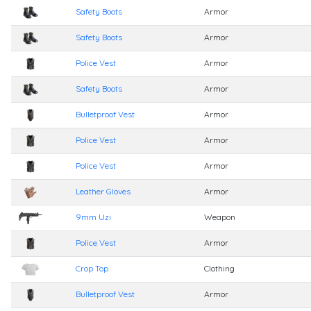
Safety Boots
Armor
Safety Boots
Armor
Police Vest
Armor
Safety Boots
Armor
Bulletproof Vest
Armor
Police Vest
Armor
Police Vest
Armor
Leather Gloves
Armor
9mm Uzi
Weapon
Police Vest
Armor
Crop Top
Clothing
Bulletproof Vest
Armor