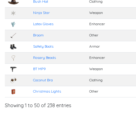
Bush Hat
Clothing
Ninja Star
Weapon
Latex Gloves
Enhancer
Broom
Other
Safety Boots
Armor
Rosary Beads
Enhancer
BT MP9
Weapon
Coconut Bra
Clothing
Christmas Lights
Other
Showing 1 to 50 of 238 entries