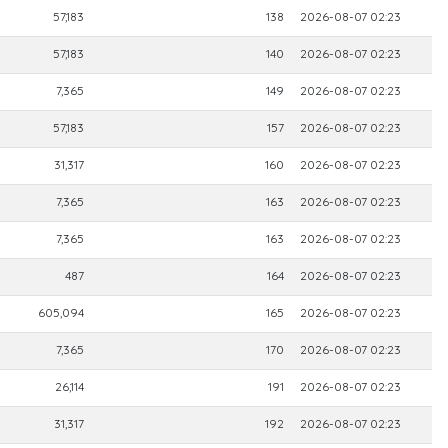
57,183
138
2026-08-07 02:23
57,183
140
2026-08-07 02:23
7,365
149
2026-08-07 02:23
57,183
157
2026-08-07 02:23
31,317
160
2026-08-07 02:23
7,365
163
2026-08-07 02:23
7,365
163
2026-08-07 02:23
487
164
2026-08-07 02:23
605,094
165
2026-08-07 02:23
7,365
170
2026-08-07 02:23
26,114
191
2026-08-07 02:23
31,317
192
2026-08-07 02:23