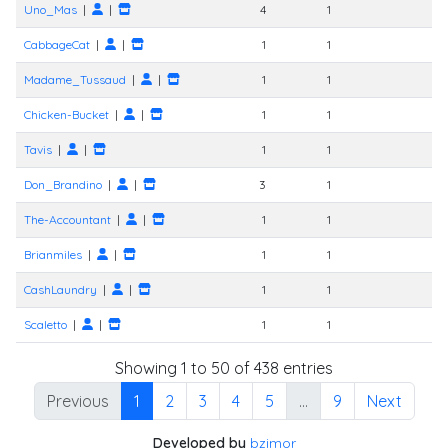
Uno_Mas
|
|
4
1
CabbageCat
|
|
1
1
Madame_Tussaud
|
|
1
1
Chicken-Bucket
|
|
1
1
Tavis
|
|
1
1
Don_Brandino
|
|
3
1
The-Accountant
|
|
1
1
Brianmiles
|
|
1
1
CashLaundry
|
|
1
1
Scaletto
|
|
1
1
Showing 1 to 50 of 438 entries
Previous
1
2
3
4
5
…
9
Next
Developed by
bzimor