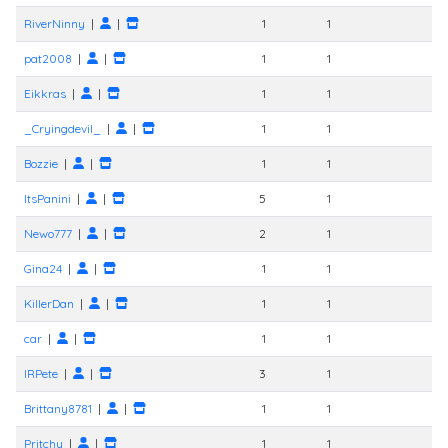
RiverNinny
|
|
1
1
pat2008
|
|
1
1
Eikkras
|
|
1
1
_Cryingdevil_
|
|
1
1
Bozzie
|
|
1
1
ItsPanini
|
|
5
1
Newo777
|
|
2
1
Gina24
|
|
1
1
KillerDan
|
|
1
1
car
|
|
1
1
IRPete
|
|
3
1
Brittany8781
|
|
1
1
Pritchy
|
|
1
1