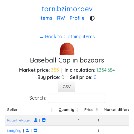
torn.bzimor.dev
Items
RW
Profile
← Back to Clothing items
Baseball Cap in bazaars
Market price:
355
|
In circulation:
1,354,684
Buy price:
0
|
Sell price:
0
CSV
Search:
Seller
Quantity
Price
Market differen
Seller
Quantity
Price
Market differen
KageTheRage
|
|
1
1
LadyPey
|
|
1
1