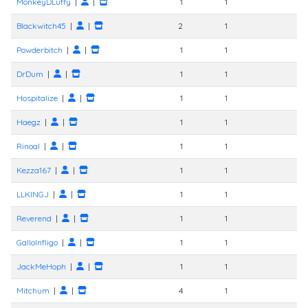
MonkeyDLuffy
|
|
1
1
Blackwitch45
|
|
2
1
Powderbitch
|
|
1
1
DrDum
|
|
1
1
Hospitalize
|
|
1
1
Haegz
|
|
1
1
Rinoal
|
|
1
1
Kezza167
|
|
1
1
LLKINGJ
|
|
1
1
Reverend
|
|
1
1
GalloInfligo
|
|
1
1
JackMeHoph
|
|
1
1
Mitchum
|
|
4
1