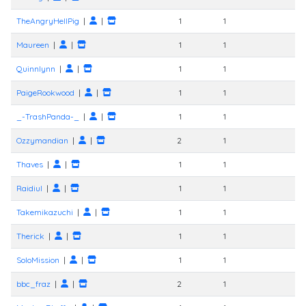
TheAngryHellPig
|
|
1
1
Maureen
|
|
1
1
Quinnlynn
|
|
1
1
PaigeRookwood
|
|
1
1
_-TrashPanda-_
|
|
1
1
Ozzymandian
|
|
2
1
Thaves
|
|
1
1
Raidiul
|
|
1
1
Takemikazuchi
|
|
1
1
Therick
|
|
1
1
SoloMission
|
|
1
1
bbc_fraz
|
|
2
1