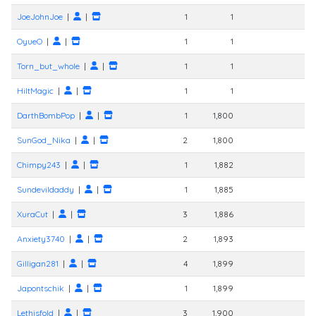
JoeJohnJoe
|
|
1
1
OyueO
|
|
1
1
Torn_but_whole
|
|
1
1
HiltMagic
|
|
1
1
DarthBombPop
|
|
1
1,800
SunGod_Nika
|
|
2
1,800
Chimpy243
|
|
1
1,882
Sundevildaddy
|
|
1
1,885
XuraCut
|
|
3
1,886
Anxiety3740
|
|
2
1,893
Gilligan281
|
|
4
1,899
Japontschik
|
|
1
1,899
Lethisfold
|
|
3
1,900