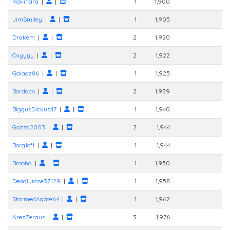
Kakihara
|
|
1
1,900
JimSmiley
|
|
1
1,905
Drakem
|
|
2
1,920
Oxyyyy
|
|
2
1,922
Galaaz86
|
|
1
1,925
Bordacs
|
|
2
1,939
BiggusDickus47
|
|
1
1,940
Gazza2003
|
|
2
1,944
Borg1of1
|
|
1
1,944
Brooha
|
|
1
1,950
Deadlyrose37129
|
|
1
1,958
StormedAgate64
|
|
1
1,962
ArezZeraus
|
|
3
1,976