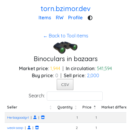
torn.bzimor.dev
Items
RW
Profile
← Back to Tool items
Binoculars in bazaars
Market price:
1,944
|
In circulation:
541,594
Buy price:
0
|
Sell price:
2,000
CSV
Search:
Seller
Quantity
Price
Market differen
Seller
Quantity
Price
Market differen
Herbagoodgrl
|
|
1
1
weaksoap
|
|
2
1