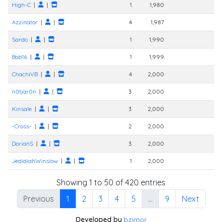
High-C
|
|
1
1,980
Azzinator
|
|
4
1,987
Sardo
|
|
1
1,990
Bob16
|
|
1
1,999
ChachiVB
|
|
4
2,000
n0tjar0n
|
|
3
2,000
Kinsale
|
|
3
2,000
-Cross-
|
|
2
2,000
DorianS
|
|
3
2,000
JedidiahWinslow
|
|
1
2,000
Showing 1 to 50 of 420 entries
Previous
1
2
3
4
5
…
9
Next
Developed by
bzimor