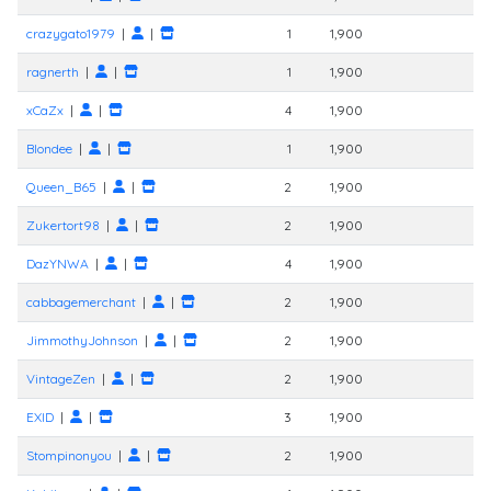
crazygato1979
|
|
1
1,900
ragnerth
|
|
1
1,900
xCaZx
|
|
4
1,900
Blondee
|
|
1
1,900
Queen_B65
|
|
2
1,900
Zukertort98
|
|
2
1,900
DazYNWA
|
|
4
1,900
cabbagemerchant
|
|
2
1,900
JimmothyJohnson
|
|
2
1,900
VintageZen
|
|
2
1,900
EXID
|
|
3
1,900
Stompinonyou
|
|
2
1,900