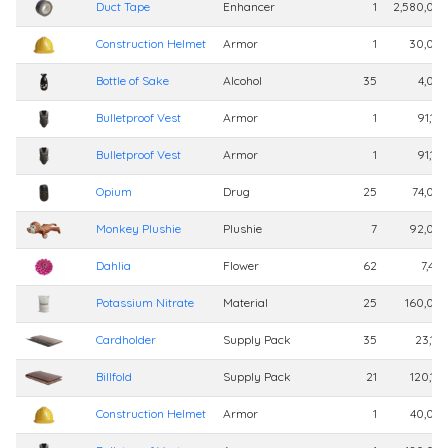
Duct Tape
Enhancer
1
2,580,00
Construction Helmet
Armor
1
30,00
Bottle of Sake
Alcohol
35
4,00
Bulletproof Vest
Armor
1
91,10
Bulletproof Vest
Armor
1
91,10
Opium
Drug
25
74,00
Monkey Plushie
Plushie
7
92,00
Dahlia
Flower
62
7,40
Potassium Nitrate
Material
25
160,00
Cardholder
Supply Pack
35
23,10
Billfold
Supply Pack
21
120,10
Construction Helmet
Armor
1
40,00