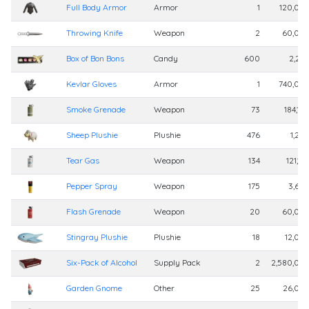
Full Body Armor
Armor
1
120,00
Throwing Knife
Weapon
2
60,00
Box of Bon Bons
Candy
600
2,25
Kevlar Gloves
Armor
1
740,00
Smoke Grenade
Weapon
73
184,10
Sheep Plushie
Plushie
476
1,20
Tear Gas
Weapon
134
121,12
Pepper Spray
Weapon
175
3,60
Flash Grenade
Weapon
20
60,00
Stingray Plushie
Plushie
18
12,00
Six-Pack of Alcohol
Supply Pack
2
2,580,00
Garden Gnome
Other
25
26,00