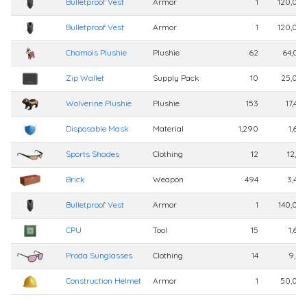
Bulletproof Vest
Armor
1
120,00
Bulletproof Vest
Armor
1
120,00
Chamois Plushie
Plushie
62
64,00
Zip Wallet
Supply Pack
10
25,00
Wolverine Plushie
Plushie
153
17,40
Disposable Mask
Material
1,290
1,60
Sports Shades
Clothing
12
12,41
Brick
Weapon
494
3,40
Bulletproof Vest
Armor
1
140,00
CPU
Tool
15
1,60
Proda Sunglasses
Clothing
14
9,01
Construction Helmet
Armor
1
50,00