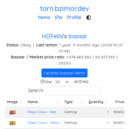
torn.bzimor.dev
Items
RW
Profile
HDFella
's
bazaar
Status:
Okay
|
Last action:
1 year, 9 months ago (2024-10-21
10:44)
Bazaar / Market price ratio:
1,478,483,360 / 50,477,343 =
2929.0
Update bazaar items
Show
entries
Search:
Image
Name
Type
Quantity
Price
Image
Name
Type
Quantity
Price
Paper Crown : Red
Clothing
1
18,160,00
Paper Crown : Yellow
Clothing
1
18,160,00