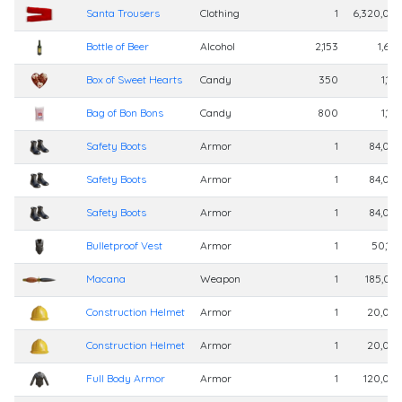
Santa Trousers
Clothing
1
6,320,00
Bottle of Beer
Alcohol
2,153
1,60
Box of Sweet Hearts
Candy
350
1,10
Bag of Bon Bons
Candy
800
1,10
Safety Boots
Armor
1
84,00
Safety Boots
Armor
1
84,00
Safety Boots
Armor
1
84,00
Bulletproof Vest
Armor
1
50,10
Macana
Weapon
1
185,02
Construction Helmet
Armor
1
20,00
Construction Helmet
Armor
1
20,00
Full Body Armor
Armor
1
120,00