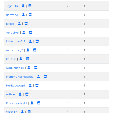
Togalufa
|
|
2
1
dartfang
|
|
1
1
Exiled
|
|
1
1
Aeropixel
|
|
1
1
Littlegman212
|
|
1
1
marklucky7
|
|
1
1
knutux
|
|
1
1
slayyoudaily
|
|
1
1
MommyHornblende
|
|
1
1
Herbagoodgrl
|
|
1
1
rafikie
|
|
1
1
PostkasseLadd
|
|
1
1
Variellie
|
|
3
1