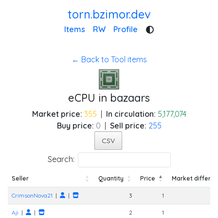
torn.bzimor.dev
Items
RW
Profile
← Back to Tool items
eCPU in bazaars
Market price:
355
|
In circulation:
5,177,074
Buy price:
0
|
Sell price:
255
CSV
Search:
Seller
Quantity
Price
Market differe
Seller
Quantity
Price
Market differe
CrimsonNova21
|
|
3
1
Aji
|
|
2
1