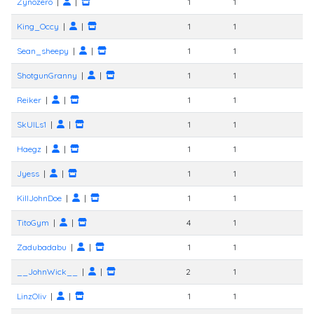
Zynozero
|
|
1
1
King_Occy
|
|
1
1
Sean_sheepy
|
|
1
1
ShotgunGranny
|
|
1
1
Reiker
|
|
1
1
SkUlLs1
|
|
1
1
Haegz
|
|
1
1
Jyess
|
|
1
1
KillJohnDoe
|
|
1
1
TitoGym
|
|
4
1
Zadubadabu
|
|
1
1
__JohnWick__
|
|
2
1
LinzOliv
|
|
1
1