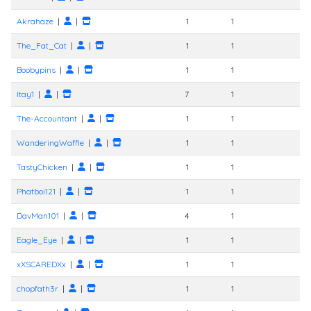
Akrahaze
|
|
1
1
The_Fat_Cat
|
|
1
1
Boobypins
|
|
1
1
Itay1
|
|
7
1
The-Accountant
|
|
1
1
WanderingWaffle
|
|
1
1
TastyChicken
|
|
1
1
Phatboi121
|
|
1
1
DavMan101
|
|
4
1
Eagle_Eye
|
|
1
1
xXSCAREDXx
|
|
1
1
chopfath3r
|
|
1
1