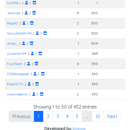
LLKINGJ
|
|
1
1
Jessrule
|
|
9
300
Royal2
|
|
2
300
SouLxEateRx94
|
|
2
300
Akita_
|
|
1
309
Zukertort98
|
|
1
349
FuzzSlam
|
|
4
350
CXDRenegade
|
|
1
350
Elijah2772
|
|
1
350
maximpetrov
|
|
2
350
Showing 1 to 50 of 452 entries
Previous
1
2
3
4
5
…
10
Next
Developed by
bzimor