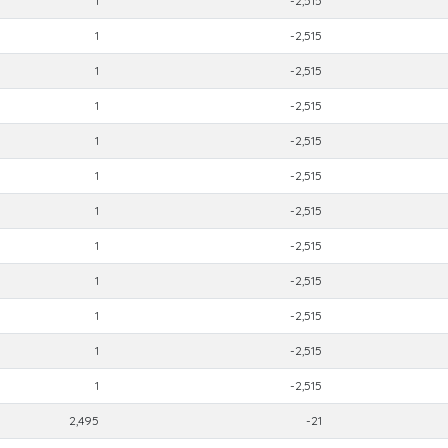
1
-2,515
1
-2,515
1
-2,515
1
-2,515
1
-2,515
1
-2,515
1
-2,515
1
-2,515
1
-2,515
1
-2,515
1
-2,515
1
-2,515
2,495
-21