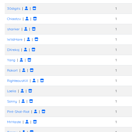
30digits
|
|
1
Chiaotzu
|
|
1
sharker
|
|
1
WildHare
|
|
1
DXrekoj
|
|
1
Yang
|
|
1
Rokort
|
|
1
RighteousKill
|
|
1
Loelia
|
|
1
Sonny
|
|
1
Pint-Shot-Riot
|
|
1
MrHaste
|
|
1