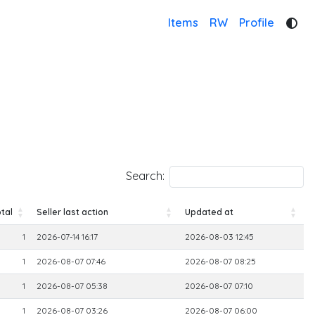
Items
RW
Profile
Search:
tal
Seller last action
Updated at
tal
Seller last action
Updated at
1
2026-07-14 16:17
2026-08-03 12:45
1
2026-08-07 07:46
2026-08-07 08:25
1
2026-08-07 05:38
2026-08-07 07:10
1
2026-08-07 03:26
2026-08-07 06:00