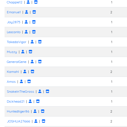
Chappie12
|
|
1
Emanue1
|
|
2
Jay2875
|
|
1
Leocanto
|
|
1
TakedaVigor
|
|
1
Muzzy
|
|
1
GeneralGene
|
|
1
Kamahl
|
|
2
Amos
|
|
1
SnakeInTheGrass
|
|
1
Dickhead21
|
|
1
Huntedtiger86
|
|
2
JOSHUA27666
|
|
2