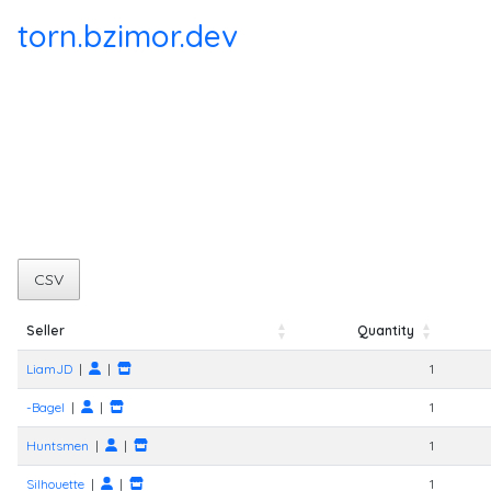
torn.bzimor.dev
CSV
Seller
Quantity
Seller
Quantity
LiamJD
|
|
1
-Bagel
|
|
1
Huntsmen
|
|
1
Silhouette
|
|
1