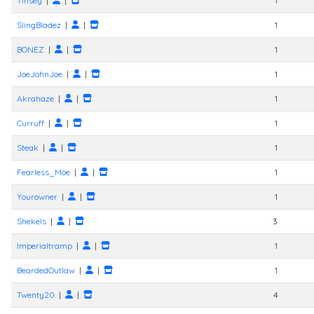
Tinsey
|
|
1
SlingBladez
|
|
1
BONEZ
|
|
1
JoeJohnJoe
|
|
1
Akrahaze
|
|
1
Curruff
|
|
1
Steak
|
|
1
Fearless_Moe
|
|
1
Yourowner
|
|
1
Shekels
|
|
3
Imperialtramp
|
|
1
BeardedOutlaw
|
|
1
Twenty20
|
|
4