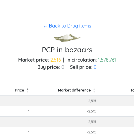
← Back to Drug items
PCP in bazaars
Market price:
2,516
|
In circulation:
1,578,761
Buy price:
0
|
Sell price:
0
Price
Market difference
To
Price
Market difference
To
1
-2,515
1
-2,515
1
-2,515
1
-2,515