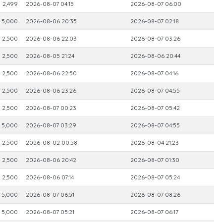
2,499
2026-08-07 04:15
2026-08-07 06:00
5,000
2026-08-06 20:35
2026-08-07 02:18
2,500
2026-08-06 22:03
2026-08-07 03:26
2,500
2026-08-05 21:24
2026-08-06 20:44
2,500
2026-08-06 22:50
2026-08-07 04:16
2,500
2026-08-06 23:26
2026-08-07 04:55
2,500
2026-08-07 00:23
2026-08-07 05:42
5,000
2026-08-07 03:29
2026-08-07 04:55
2,500
2026-08-02 00:58
2026-08-04 21:23
2,500
2026-08-06 20:42
2026-08-07 01:30
2,500
2026-08-06 07:14
2026-08-07 05:24
5,000
2026-08-07 06:51
2026-08-07 08:26
5,000
2026-08-07 05:21
2026-08-07 06:17