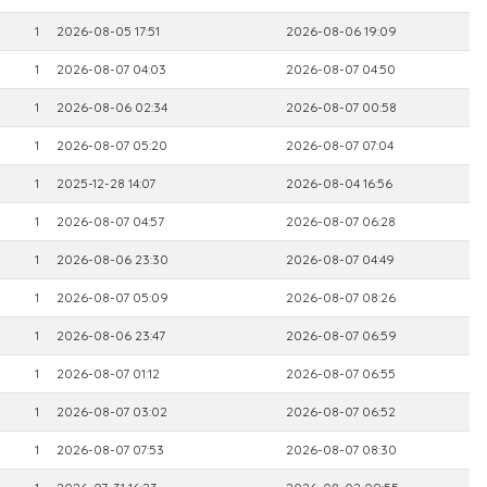
1
2026-08-05 17:51
2026-08-06 19:09
1
2026-08-07 04:03
2026-08-07 04:50
1
2026-08-06 02:34
2026-08-07 00:58
1
2026-08-07 05:20
2026-08-07 07:04
1
2025-12-28 14:07
2026-08-04 16:56
1
2026-08-07 04:57
2026-08-07 06:28
1
2026-08-06 23:30
2026-08-07 04:49
1
2026-08-07 05:09
2026-08-07 08:26
1
2026-08-06 23:47
2026-08-07 06:59
1
2026-08-07 01:12
2026-08-07 06:55
1
2026-08-07 03:02
2026-08-07 06:52
1
2026-08-07 07:53
2026-08-07 08:30