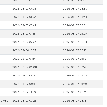
1
2026-07-31 16:23
2026-08-02 09:55
1
2026-08-07 06:31
2026-08-07 08:30
1
2026-08-07 08:34
2026-08-07 08:38
1
2026-08-07 03:49
2026-08-07 06:31
1
2026-08-07 01:41
2026-08-07 05:25
1
2026-08-07 04:43
2026-08-07 05:58
1
2026-08-06 18:53
2026-08-07 00:12
1
2026-08-07 04:14
2026-08-07 05:16
1
2026-08-07 02:08
2026-08-07 07:52
3
2026-08-07 08:35
2026-08-07 08:36
1
2026-08-07 00:51
2026-08-07 05:40
1
2026-08-06 14:59
2026-08-06 20:29
9,980
2026-08-07 03:23
2026-08-07 08:13