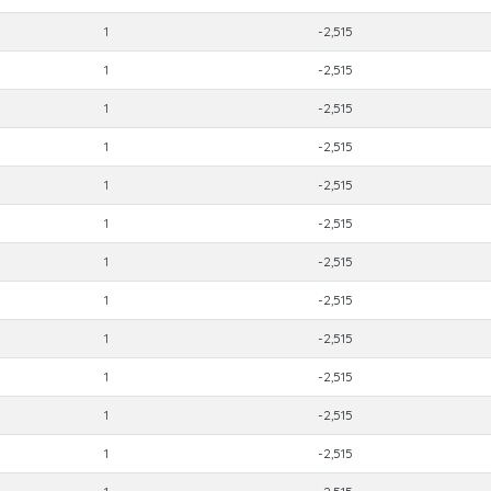
1
-2,515
1
-2,515
1
-2,515
1
-2,515
1
-2,515
1
-2,515
1
-2,515
1
-2,515
1
-2,515
1
-2,515
1
-2,515
1
-2,515