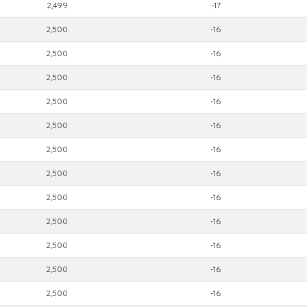
2,499
-17
2,500
-16
2,500
-16
2,500
-16
2,500
-16
2,500
-16
2,500
-16
2,500
-16
2,500
-16
2,500
-16
2,500
-16
2,500
-16
2,500
-16