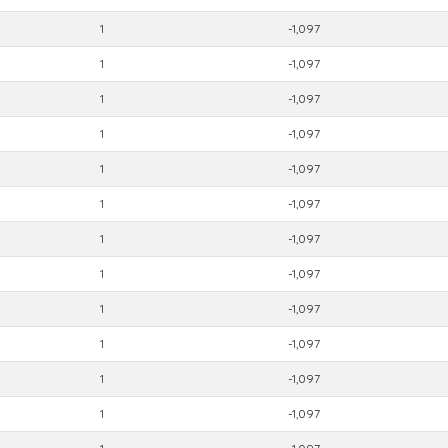
1
-1,097
1
-1,097
1
-1,097
1
-1,097
1
-1,097
1
-1,097
1
-1,097
1
-1,097
1
-1,097
1
-1,097
1
-1,097
1
-1,097