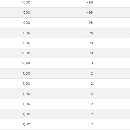
1,000
-98
1,000
-98
1,000
-98
1,000
-98
1,000
-98
1,000
-98
1,099
1
1,100
2
1,100
2
1,100
2
1,100
2
1,100
2
1,100
2