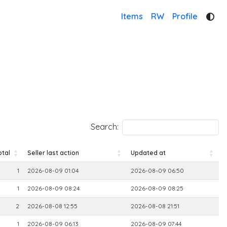
Items
RW
Profile
Search:
otal
Seller last action
Updated at
otal
Seller last action
Updated at
1
2026-08-09 01:04
2026-08-09 06:50
1
2026-08-09 08:24
2026-08-09 08:25
2
2026-08-08 12:55
2026-08-08 21:51
1
2026-08-09 06:13
2026-08-09 07:44