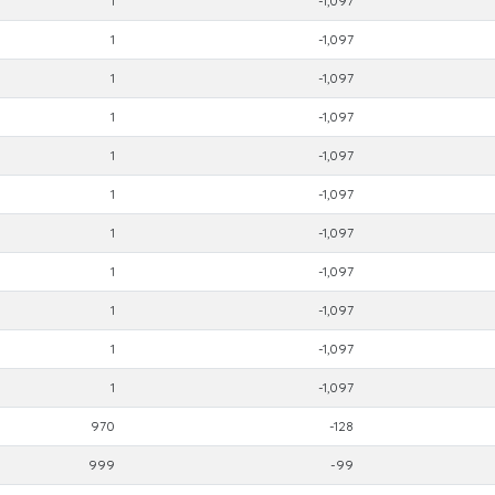
1
-1,097
1
-1,097
1
-1,097
1
-1,097
1
-1,097
1
-1,097
1
-1,097
1
-1,097
1
-1,097
1
-1,097
1
-1,097
970
-128
999
-99