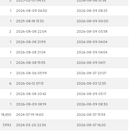
5
2025-02-01 04:33
2026-08-06 10:38
1
2026-08-09 06:50
2026-08-09 08:25
1
2025-08-18 13:32
2026-08-09 00:00
2
2026-08-08 22:04
2026-08-09 03:58
1
2026-08-08 21:59
2026-08-09 04:04
1
2026-08-08 21:04
2026-08-09 04:04
1
2026-08-08 15:55
2026-08-09 04:11
1
2026-08-06 05:59
2026-08-07 20:07
6
2026-06-12 07:13
2026-08-03 12:35
1
2026-08-08 20:42
2026-08-09 03:17
1
2026-08-09 08:19
2026-08-09 08:30
18,430
2024-07-19 14:00
2026-08-07 15:54
7,992
2024-03-20 22:34
2026-08-07 16:20