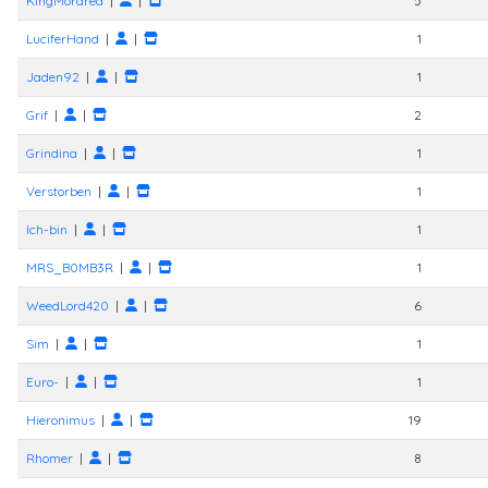
KingMordred
|
|
5
LuciferHand
|
|
1
Jaden92
|
|
1
Grif
|
|
2
Grindina
|
|
1
Verstorben
|
|
1
Ich-bin
|
|
1
MRS_B0MB3R
|
|
1
WeedLord420
|
|
6
Sim
|
|
1
Euro-
|
|
1
Hieronimus
|
|
19
Rhomer
|
|
8