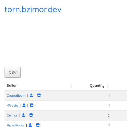
torn.bzimor.dev
CSV
Seller
Quantity
Seller
Quantity
DaggaBoom
|
|
1
-Frosty
|
|
1
Delinor
|
|
2
RizzaParks
|
|
1