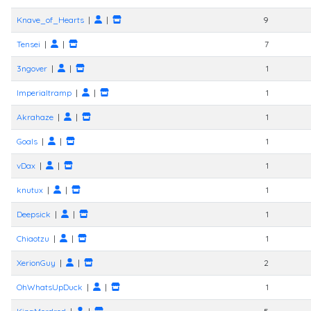
Knave_of_Hearts
|
|
9
Tensei
|
|
7
3ngover
|
|
1
Imperialtramp
|
|
1
Akrahaze
|
|
1
Goals
|
|
1
vDax
|
|
1
knutux
|
|
1
Deepsick
|
|
1
Chiaotzu
|
|
1
XerionGuy
|
|
2
OhWhatsUpDuck
|
|
1