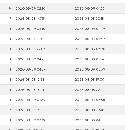
9
2026-08-09 02:10
2026-08-09 04:57
7
2026-08-08 14:35
2026-08-08 20:18
1
2026-08-09 03:10
2026-08-09 04:59
1
2026-08-08 22:08
2026-08-09 04:59
1
2026-08-08 22:03
2026-08-09 05:20
1
2026-08-09 04:21
2026-08-09 05:36
1
2026-08-09 04:27
2026-08-09 05:39
1
2026-08-08 12:23
2026-08-08 19:09
1
2026-08-08 18:01
2026-08-08 22:52
1
2026-08-09 01:23
2026-08-09 05:58
2
2026-08-08 15:20
2026-08-08 22:48
1
2026-08-09 03:00
2026-08-09 04:53