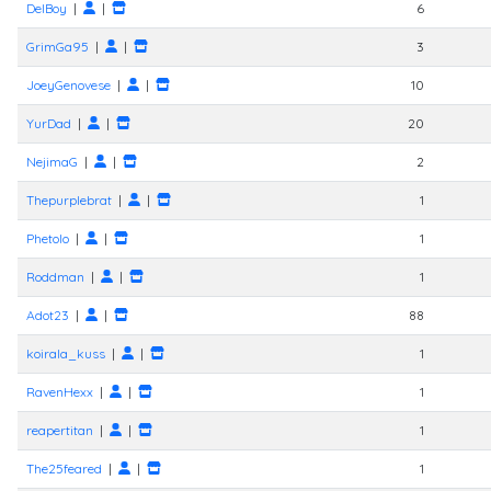
DelBoy
|
|
6
GrimGa95
|
|
3
JoeyGenovese
|
|
10
YurDad
|
|
20
NejimaG
|
|
2
Thepurplebrat
|
|
1
Phetolo
|
|
1
Roddman
|
|
1
Adot23
|
|
88
koirala_kuss
|
|
1
RavenHexx
|
|
1
reapertitan
|
|
1
The25feared
|
|
1