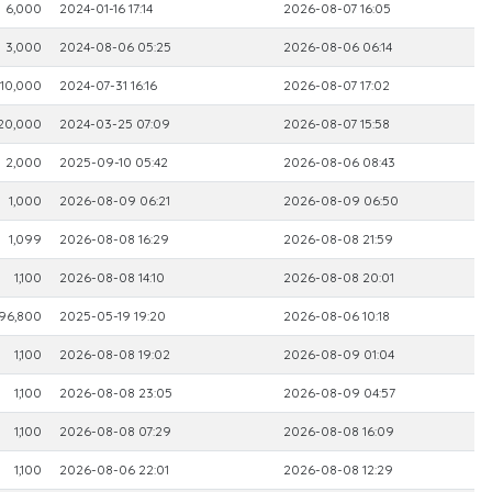
6,000
2024-01-16 17:14
2026-08-07 16:05
3,000
2024-08-06 05:25
2026-08-06 06:14
10,000
2024-07-31 16:16
2026-08-07 17:02
20,000
2024-03-25 07:09
2026-08-07 15:58
2,000
2025-09-10 05:42
2026-08-06 08:43
1,000
2026-08-09 06:21
2026-08-09 06:50
1,099
2026-08-08 16:29
2026-08-08 21:59
1,100
2026-08-08 14:10
2026-08-08 20:01
96,800
2025-05-19 19:20
2026-08-06 10:18
1,100
2026-08-08 19:02
2026-08-09 01:04
1,100
2026-08-08 23:05
2026-08-09 04:57
1,100
2026-08-08 07:29
2026-08-08 16:09
1,100
2026-08-06 22:01
2026-08-08 12:29