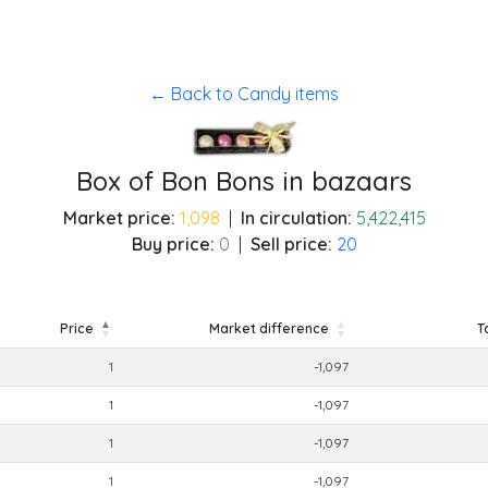
← Back to Candy items
Box of Bon Bons in bazaars
Market price:
1,098
|
In circulation:
5,422,415
Buy price:
0
|
Sell price:
20
Price
Market difference
T
Price
Market difference
T
1
-1,097
1
-1,097
1
-1,097
1
-1,097