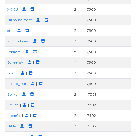
XK42J
|
|
2
7,500
HillhousePedro
|
|
1
7,500
ord
|
|
2
7,500
SirTomJones
|
|
1
7,500
Lokimm
|
|
5
7,500
SammieV
|
|
4
7,500
balaji
|
|
1
7,500
Rectro_-Sir
|
|
4
7,500
Spilky
|
|
2
7,501
4
SMii7Y
|
|
1
7,502
4
prom0x
|
|
2
7,502
4
Hikle
|
|
1
7,503
4