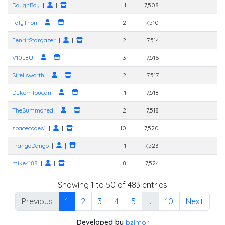
DoughBoy
|
|
1
7,508
4
TalyThon
|
|
2
7,510
FenrirStargazer
|
|
2
7,514
4
V10L8U
|
|
3
7,516
4
Sirellsworth
|
|
2
7,517
4
DukemToucan
|
|
1
7,518
4
TheSummoned
|
|
2
7,518
4
spacecodes1
|
|
10
7,520
TrangoDango
|
|
1
7,523
4
mike4188
|
|
8
7,524
4
Showing 1 to 50 of 483 entries
Previous
1
2
3
4
5
…
10
Next
Developed by
bzimor