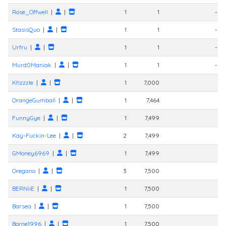
Rose_Offwell
|
|
1
1
-7,
StasisQuo
|
|
1
1
-7,
Urfru
|
|
1
1
-7,
Murd0Maniak
|
|
1
1
-7,
Kfizzzle
|
|
1
7,000
-
OrangeGumball
|
|
1
7,464
3
FunnyGye
|
|
1
7,499
4
Kay-Fuckin-Lee
|
|
2
7,499
4
GMoney6969
|
|
1
7,499
4
Oregano
|
|
3
7,500
BERNiiE
|
|
1
7,500
Barsea
|
|
1
7,500
Borne1996
|
|
1
7,500