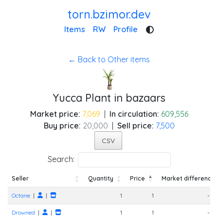
torn.bzimor.dev
Items
RW
Profile
← Back to Other items
Yucca Plant in bazaars
Market price:
7,069
|
In circulation:
609,556
Buy price:
20,000
|
Sell price:
7,500
CSV
Search:
Seller
Quantity
Price
Market difference
Seller
Quantity
Price
Market difference
Octane
|
|
1
1
-7,
Drowned
|
|
1
1
-7,