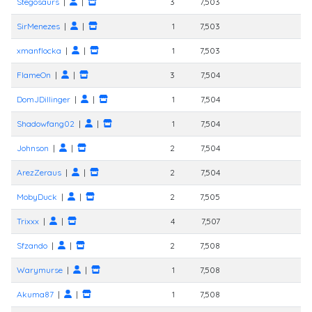
Stegosaurs
|
|
3
7,503
4
SirMenezes
|
|
1
7,503
4
xmanflocka
|
|
1
7,503
4
FlameOn
|
|
3
7,504
4
DomJDillinger
|
|
1
7,504
4
Shadowfang02
|
|
1
7,504
4
Johnson
|
|
2
7,504
4
ArezZeraus
|
|
2
7,504
4
MobyDuck
|
|
2
7,505
4
Trixxx
|
|
4
7,507
4
Sfzando
|
|
2
7,508
4
Warymurse
|
|
1
7,508
4
Akuma87
|
|
1
7,508
4