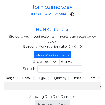
torn.bzimor.dev
Items
RW
Profile
HUNK
's
bazaar
Status:
Okay
|
Last action:
21 minutes ago (2026-08-09
02:09)
Bazaar / Market price ratio:
0 / 0 = 0
Update bazaar items
Show
entries
Search:
Image
Name
Type
Quantity
Price
Total
Image
Name
Type
Quantity
Price
Total
No data 
Showing 0 to 0 of 0 entries
Previous
Next