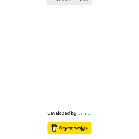
Developed by
bzimor